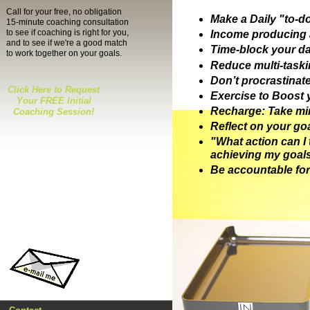
Call for your free, no obligation
Make a Daily "to-do"
15-minute coaching consultation
to see if coaching is right for you,
Income producing a
and to see if we're a good match
Time-block your d
to work together on your goals.
Reduce multi-taski
Don’t procrastinate 
Click Here to Request
Exercise to Boost 
Your FREE Initial
Recharge: Take min
Coaching Session!
Reflect on your 
"What action ca
achieving my goal
Be accountable for