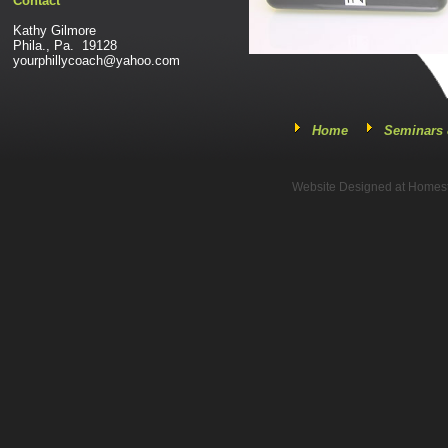
Contact
Kathy Gilmore
Phila., Pa. 19128
yourphillycoach@yahoo.com
Home
Seminars 
Website Designed
at Home